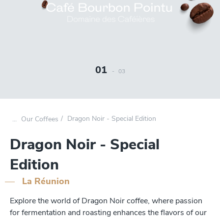
01
-
03
Dragon Noir - Special Edition
Our Coffees
Dragon Noir - Special
Edition
La Réunion
Explore the world of Dragon Noir coffee, where passion
for fermentation and roasting enhances the flavors of our