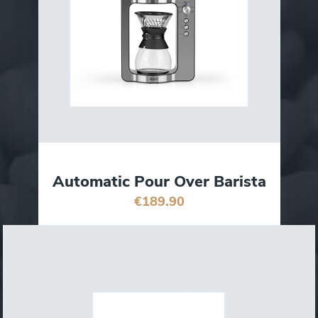
Automatic Pour Over Barista
€189.90