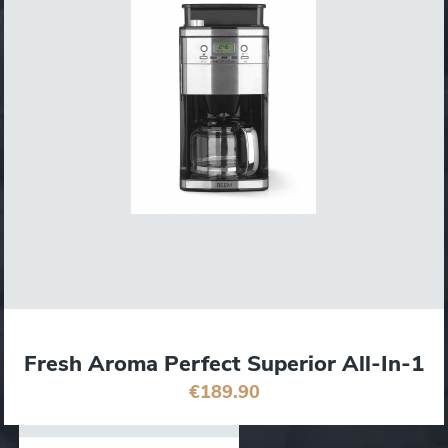
Fresh Aroma Perfect Superior All-In-1
€189.90