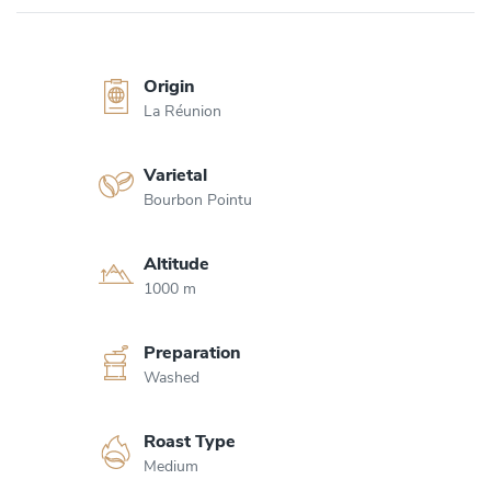
Origin
La Réunion
Varietal
Bourbon Pointu
Altitude
1000 m
Preparation
Washed
Roast Type
Medium