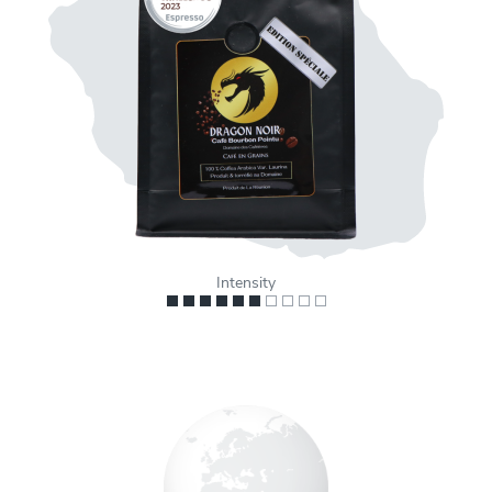
Intensity