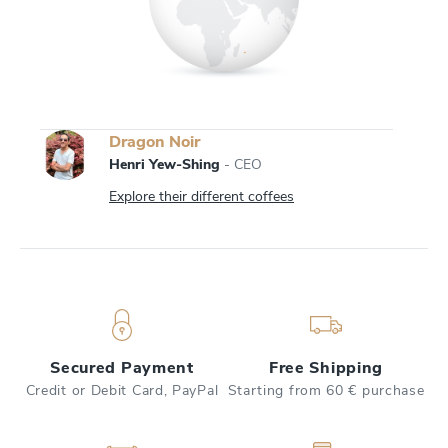
Dragon Noir
Henri Yew-Shing
- CEO
Explore their different coffees
Secured Payment
Free Shipping
Credit or Debit Card, PayPal
Starting from 60 € purchase