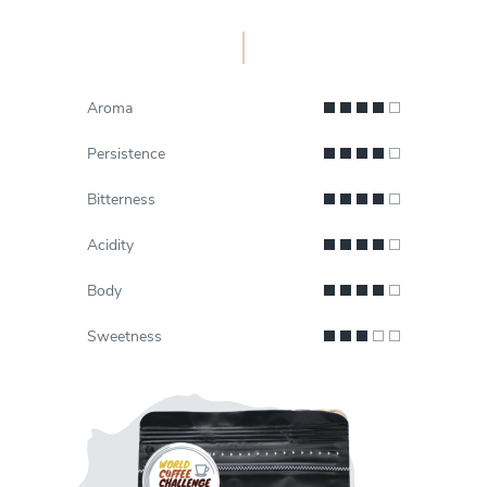
Aroma
Persistence
Bitterness
Acidity
Body
Sweetness