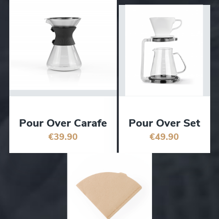
Pour Over Carafe
Pour Over Set
€39.90
€49.90