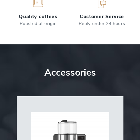
Quality coffees
Customer Service
Roasted at origin
Reply under 24 hours
Accessories