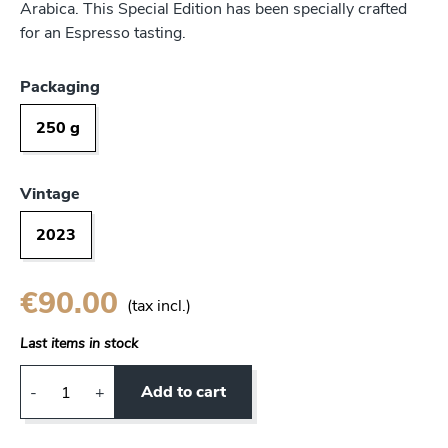
Arabica. This Special Edition has been specially crafted
for an Espresso tasting.
Packaging
250 g
Vintage
2023
€90.00
(tax incl.)
Last items in stock
Add to cart
-
+