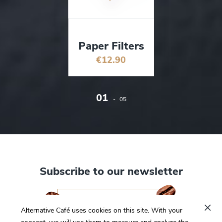
Paper Filters
€12.90
01
-
05
Subscribe to our newsletter
I want to subscribe
Alternative Café uses cookies on this site. With your